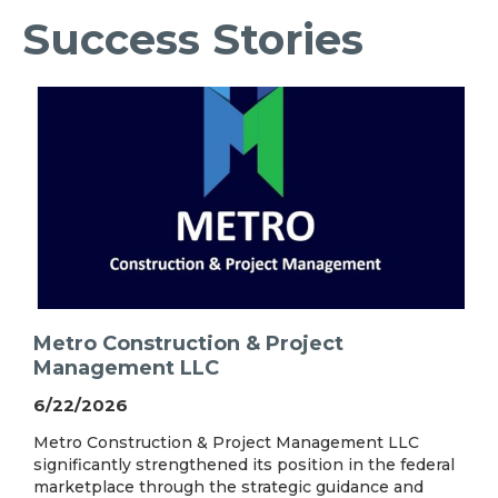
Success Stories
Metro Construction & Project
Management LLC
6/22/2026
Metro Construction & Project Management LLC
significantly strengthened its position in the federal
marketplace through the strategic guidance and