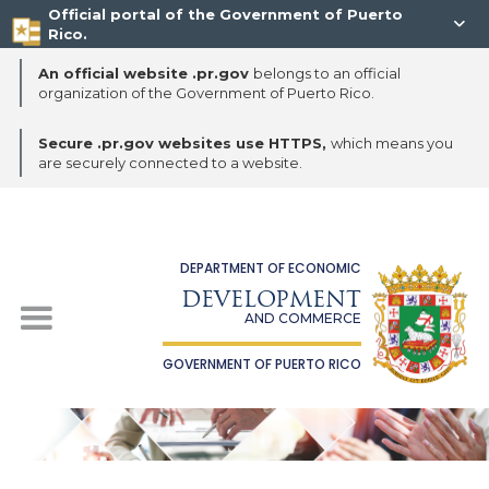
Official portal of the Government of Puerto

Rico.
An official website .pr.gov
belongs to an official
organization of the Government of Puerto Rico.
Secure .pr.gov websites use HTTPS,
which means you
are securely connected to a website.
DEPARTMENT OF ECONOMIC
DEVELOPMENT
AND COMMERCE
GOVERNMENT OF PUERTO RICO