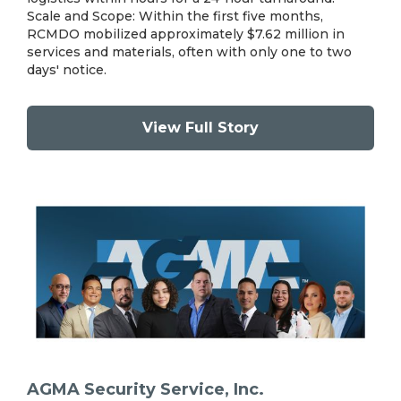
Scale and Scope: Within the first five months,
RCMDO mobilized approximately $7.62 million in
services and materials, often with only one to two
days' notice.
View Full Story
AGMA Security Service, Inc.