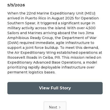
5/5/2026
When the 22nd Marine Expeditionary Unit (MEU)
arrived in Puerto Rico in August 2025 for Operation
Southern Spear, it triggered a significant surge in
military activity across the island. With over 4,500
Sailors and Marines arriving aboard the Iwo Jima
Amphibious Ready Group, the Department of War
(DoW) required immediate, agile infrastructure to
support a joint force buildup. To meet this demand,
the Air Expeditionary Wing established operations at
Roosevelt Roads in Ceiba, PR. This mission relied on
Expeditionary Advanced Base Operations, a model
prioritizing rapidly deployable infrastructure over
permanent logistics bases.
View Full Story
Next