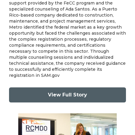
support provided by the FeCC program and the
specialized counseling of Ada Santos. As a Puerto
Rico-based company dedicated to construction,
maintenance, and project management services,
Metro identified the federal market as a key growth
opportunity but faced the challenges associated with
the complex registration processes, regulatory
compliance requirements, and certifications
necessary to compete in this sector. Through
multiple counseling sessions and individualized
technical assistance, the company received guidance
to successfully and efficiently complete its
registration in SAM.gov
View Full Story