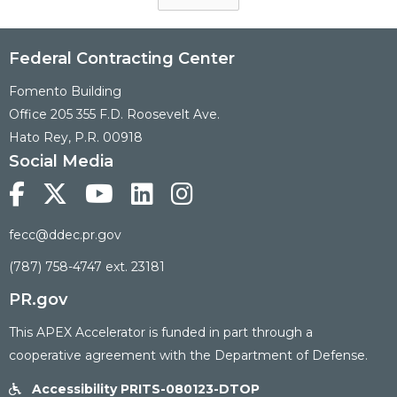
Federal Contracting Center
Fomento Building
Office 205 355 F.D. Roosevelt Ave.
Hato Rey, P.R. 00918
Social Media





fecc@ddec.pr.gov
(787) 758-4747 ext. 23181
PR.gov
This APEX Accelerator is funded in part through a
cooperative agreement with the Department of Defense.
Accessibility PRITS-080123-DTOP
