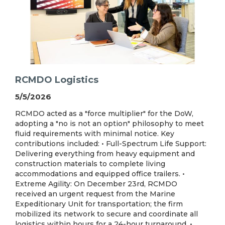
RCMDO Logistics
5/5/2026
RCMDO acted as a "force multiplier" for the DoW,
adopting a "no is not an option" philosophy to meet
fluid requirements with minimal notice. Key
contributions included: • Full-Spectrum Life Support:
Delivering everything from heavy equipment and
construction materials to complete living
accommodations and equipped office trailers. •
Extreme Agility: On December 23rd, RCMDO
received an urgent request from the Marine
Expeditionary Unit for transportation; the firm
mobilized its network to secure and coordinate all
logistics within hours for a 24-hour turnaround. •